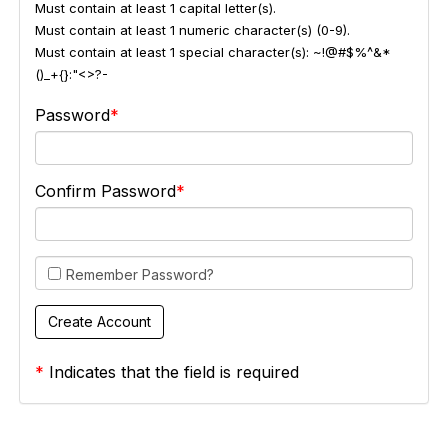
Must contain at least 1 capital letter(s).
Must contain at least 1 numeric character(s) (0-9).
Must contain at least 1 special character(s): ~!@#$%^&*
()_+{}:"<>?-
Password
Confirm Password
Remember Password?
*
Indicates that the field is required