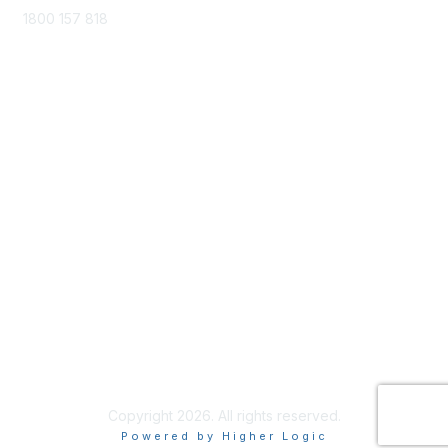
1800 157 818
training@cela.org.au
Membership
Join
Benefits
Privacy & terms
About Us
Terms of Use
Copyright 2026. All rights reserved.
Powered by Higher Logic