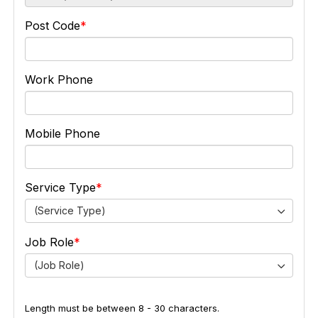
Post Code
Work Phone
Mobile Phone
Service Type
(Service Type)
Job Role
(Job Role)
Length must be between 8 - 30 characters.