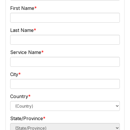
First Name
Last Name
Service Name
City
Country
State/Province