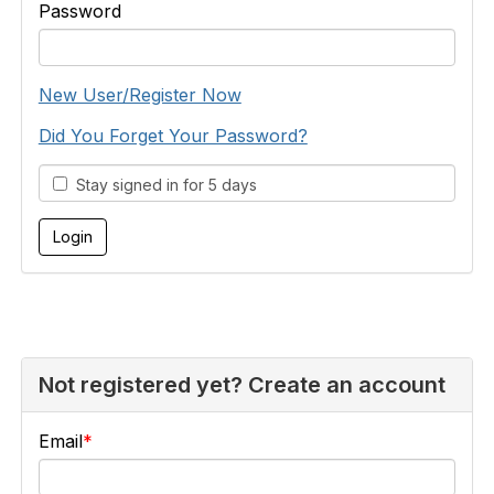
Password
New User/Register Now
Did You Forget Your Password?
Stay signed in for 5 days
Not registered yet? Create an account
Email