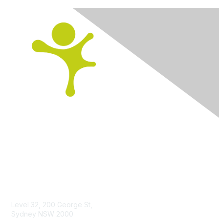
Contact us
Level 32, 200 George St,
Sydney NSW 2000